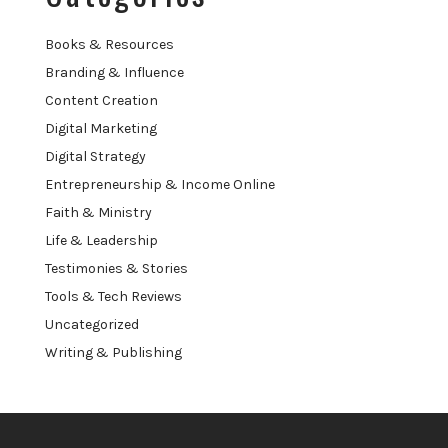
Books & Resources
Branding & Influence
Content Creation
Digital Marketing
Digital Strategy
Entrepreneurship & Income Online
Faith & Ministry
Life & Leadership
Testimonies & Stories
Tools & Tech Reviews
Uncategorized
Writing & Publishing