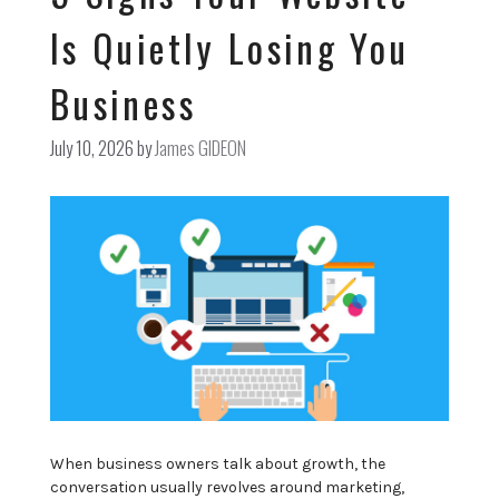
Is Quietly Losing You
Business
July 10, 2026
by
James GIDEON
When business owners talk about growth, the
conversation usually revolves around marketing,