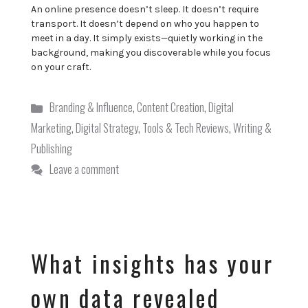
An online presence doesn’t sleep. It doesn’t require
transport. It doesn’t depend on who you happen to
meet in a day. It simply exists—quietly working in the
background, making you discoverable while you focus
on your craft.
Categories
Branding & Influence
,
Content Creation
,
Digital
Marketing
,
Digital Strategy
,
Tools & Tech Reviews
,
Writing &
Publishing
Leave a comment
What insights has your
own data revealed