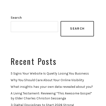
Search
SEARCH
Recent Posts
5 Signs Your Website Is Quietly Losing You Business
Why You Should Care About Your Online Visibility
What insights has your own data revealed about you?
A Living Testament: Reviewing “This Awesome Gospel”
by Elder Charles Christon Sessanga
3 Digital Disciplines to Start 2026 Strong