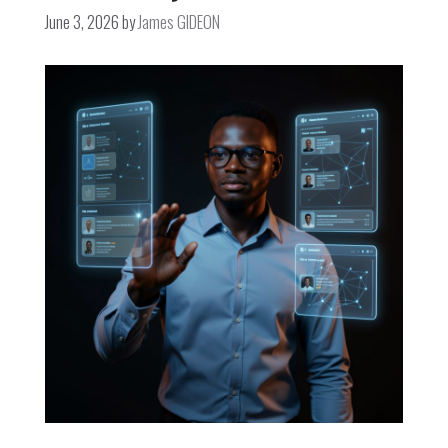
June 3, 2026
by
James GIDEON