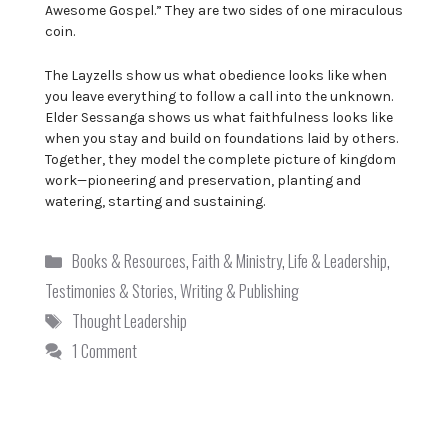
Awesome Gospel.” They are two sides of one miraculous
coin.
The Layzells show us what obedience looks like when
you leave everything to follow a call into the unknown.
Elder Sessanga shows us what faithfulness looks like
when you stay and build on foundations laid by others.
Together, they model the complete picture of kingdom
work—pioneering and preservation, planting and
watering, starting and sustaining.
Categories
Books & Resources
,
Faith & Ministry
,
Life & Leadership
,
Testimonies & Stories
,
Writing & Publishing
Tags
Thought Leadership
1 Comment