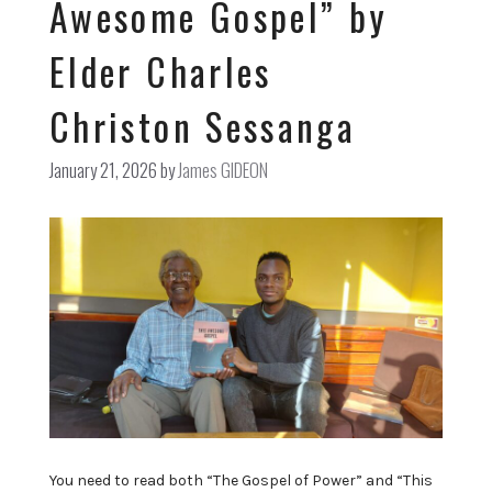
Awesome Gospel” by
Elder Charles
Christon Sessanga
January 21, 2026
by
James GIDEON
You need to read both “The Gospel of Power” and “This