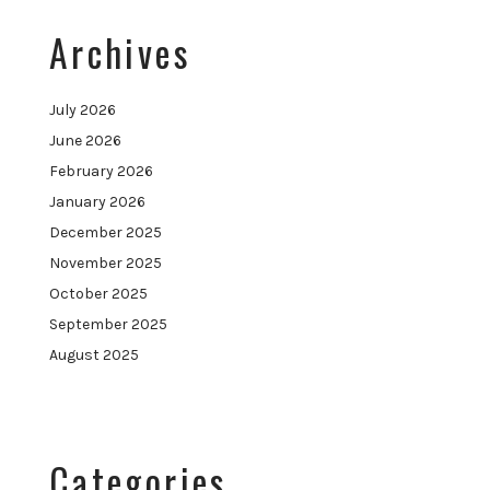
Archives
July 2026
June 2026
February 2026
January 2026
December 2025
November 2025
October 2025
September 2025
August 2025
Categories