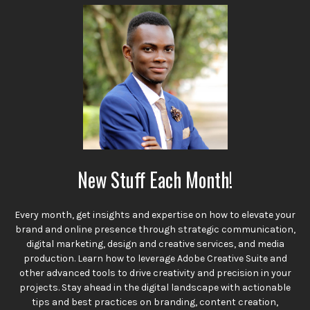
New Stuff Each Month!
Every month, get insights and expertise on how to elevate your
brand and online presence through strategic communication,
digital marketing, design and creative services, and media
production. Learn how to leverage Adobe Creative Suite and
other advanced tools to drive creativity and precision in your
projects. Stay ahead in the digital landscape with actionable
tips and best practices on branding, content creation,