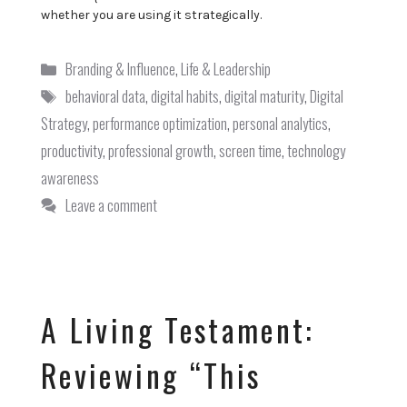
whether you are using it strategically.
Categories
Branding & Influence
,
Life & Leadership
Tags
behavioral data
,
digital habits
,
digital maturity
,
Digital
Strategy
,
performance optimization
,
personal analytics
,
productivity
,
professional growth
,
screen time
,
technology
awareness
Leave a comment
A Living Testament:
Reviewing “This