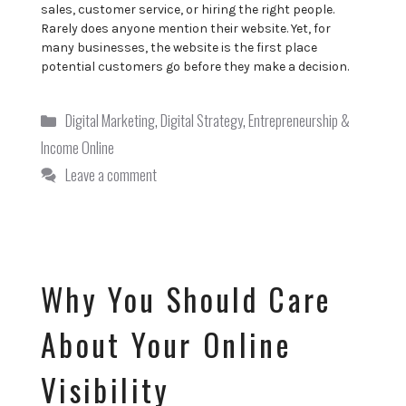
sales, customer service, or hiring the right people.
Rarely does anyone mention their website. Yet, for
many businesses, the website is the first place
potential customers go before they make a decision.
Categories
Digital Marketing
,
Digital Strategy
,
Entrepreneurship &
Income Online
Leave a comment
Why You Should Care
About Your Online
Visibility