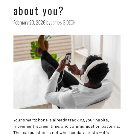
about you?
February 23, 2026
by
James GIDEON
Your smartphone is already tracking your habits,
movement, screen time, and communication patterns.
The real question is not whether data exists — it’s