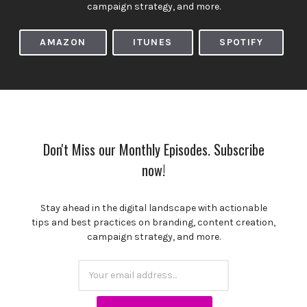
campaign strategy, and more.
AMAZON
ITUNES
SPOTIFY
Don't Miss our Monthly Episodes. Subscribe
now!
Stay ahead in the digital landscape with actionable
tips and best practices on branding, content creation,
campaign strategy, and more.
Subscription
Email