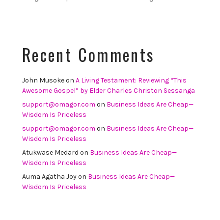
Recent Comments
John Musoke
on
A Living Testament: Reviewing “This
Awesome Gospel” by Elder Charles Christon Sessanga
support@omagor.com
on
Business Ideas Are Cheap—
Wisdom Is Priceless
support@omagor.com
on
Business Ideas Are Cheap—
Wisdom Is Priceless
Atukwase Medard
on
Business Ideas Are Cheap—
Wisdom Is Priceless
Auma Agatha Joy
on
Business Ideas Are Cheap—
Wisdom Is Priceless