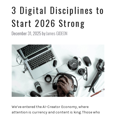
3 Digital Disciplines to
Start 2026 Strong
December 31, 2025
by
James GIDEON
We’ve entered the AI–Creator Economy, where
attention is currency and content is king. Those who