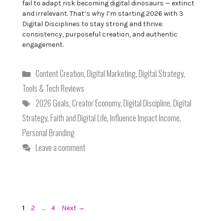
fail to adapt risk becoming digital dinosaurs — extinct
and irrelevant. That’s why I’m starting 2026 with 3
Digital Disciplines to stay strong and thrive:
consistency, purposeful creation, and authentic
engagement.
Categories
Content Creation
,
Digital Marketing
,
Digital Strategy
,
Tools & Tech Reviews
Tags
2026 Goals
,
Creator Economy
,
Digital Discipline
,
Digital
Strategy
,
Faith and Digital Life
,
Influence Impact Income
,
Personal Branding
Leave a comment
Page
Page
Page
1
2
…
4
Next
→